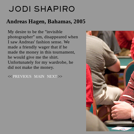
Andreas Hagen, Bahamas, 2005
My desire to be the "invisible
photographer" um, disappeared when
I saw Andreas' fashion sense. We
made a friendly wager that if he
made the money in this tournament,
he would give me the shirt.
Unfortunately for my wardrobe, he
did not make the money.
<<
PREVIOUS
MAIN
NEXT
>>